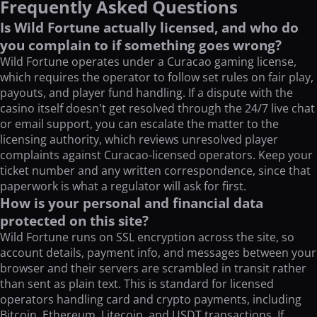
Frequently Asked Questions
Is Wild Fortune actually licensed, and who do
you complain to if something goes wrong?
Wild Fortune operates under a Curacao gaming license,
which requires the operator to follow set rules on fair play,
payouts, and player fund handling. If a dispute with the
casino itself doesn't get resolved through the 24/7 live chat
or email support, you can escalate the matter to the
licensing authority, which reviews unresolved player
complaints against Curacao-licensed operators. Keep your
ticket number and any written correspondence, since that
paperwork is what a regulator will ask for first.
How is your personal and financial data
protected on this site?
Wild Fortune runs on SSL encryption across the site, so
account details, payment info, and messages between your
browser and their servers are scrambled in transit rather
than sent as plain text. This is standard for licensed
operators handling card and crypto payments, including
Bitcoin, Ethereum, Litecoin, and USDT transactions. If