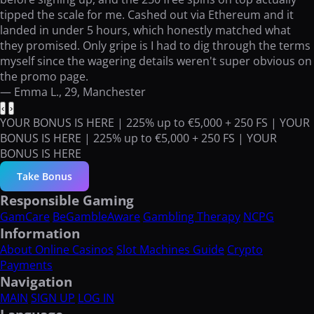
tipped the scale for me. Cashed out via Ethereum and it
landed in under 5 hours, which honestly matched what
they promised. Only gripe is I had to dig through the terms
myself since the wagering details weren't super obvious on
the promo page.
— Emma L., 29, Manchester
‹
›
YOUR BONUS IS HERE | 225% up to €5,000 + 250 FS | YOUR
BONUS IS HERE | 225% up to €5,000 + 250 FS | YOUR
BONUS IS HERE
Take Bonus
Responsible Gaming
GamCare
BeGambleAware
Gambling Therapy
NCPG
Information
About Online Casinos
Slot Machines Guide
Crypto
Payments
Navigation
MAIN
SIGN UP
LOG IN