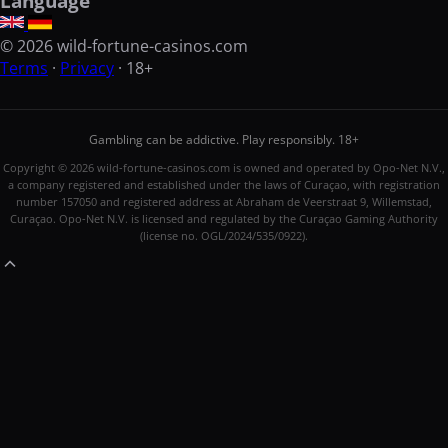
Language
© 2026 wild-fortune-casinos.com
Terms
·
Privacy
·
18+
Gambling can be addictive. Play responsibly. 18+
Copyright © 2026 wild-fortune-casinos.com is owned and operated by Opo-Net N.V.,
a company registered and established under the laws of Curaçao, with registration
number 157050 and registered address at Abraham de Veerstraat 9, Willemstad,
Curaçao. Opo-Net N.V. is licensed and regulated by the Curaçao Gaming Authority
(license no. OGL/2024/535/0922).