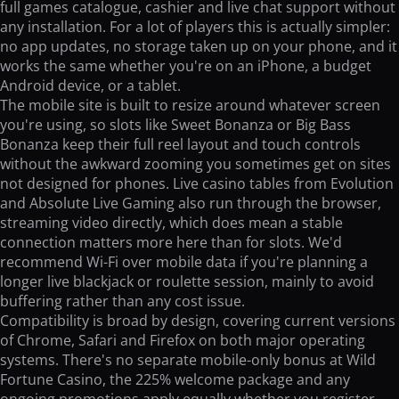
full games catalogue, cashier and live chat support without
any installation. For a lot of players this is actually simpler:
no app updates, no storage taken up on your phone, and it
works the same whether you're on an iPhone, a budget
Android device, or a tablet.
The mobile site is built to resize around whatever screen
you're using, so slots like Sweet Bonanza or Big Bass
Bonanza keep their full reel layout and touch controls
without the awkward zooming you sometimes get on sites
not designed for phones. Live casino tables from Evolution
and Absolute Live Gaming also run through the browser,
streaming video directly, which does mean a stable
connection matters more here than for slots. We'd
recommend Wi-Fi over mobile data if you're planning a
longer live blackjack or roulette session, mainly to avoid
buffering rather than any cost issue.
Compatibility is broad by design, covering current versions
of Chrome, Safari and Firefox on both major operating
systems. There's no separate mobile-only bonus at Wild
Fortune Casino, the 225% welcome package and any
ongoing promotions apply equally whether you register