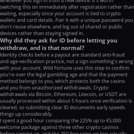
whenever you sign in from a new device. It's worth
switching this on immediately after registration rather than
waiting, especially since your account is tied to crypto
wallets and card details. Pair it with a unique password you
don't reuse elsewhere, and log out of shared or public
devices rather than staying signed in.
Why did they ask for ID before letting you
withdraw, and is that normal?
Identity checks before a payout are standard anti-fraud
and age-verification practice, not a sign something's wrong
with your account. Wild Fortune uses this step to confirm
you're over the legal gambling age and that the payment
method belongs to you, which protects both the casino
and you from unauthorized withdrawals. Crypto
withdrawals via Bitcoin, Ethereum, Litecoin, or USDT are
usually processed within about 5 hours once verification is
cleared, so submitting clear ID documents early speeds
things up considerably.
I spent a good hour comparing the 225% up to €5,000
welcome package against three other crypto casinos
before signing up, and the 250 free spins on top actually