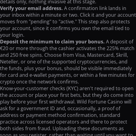
details only, nothing invasive at this stage.
Verify your email address.
A confirmation link lands in
your inbox within a minute or two. Click it and your account
moves from "pending" to "active." This step also protects
your account, since it confirms you own the email tied to
your login.
Deposit the minimum to claim your bonus.
A deposit of
€20 or more through the cashier activates the 225% match
and 250 free spins. Choose from Visa, Mastercard, Skrill,
Neteller, or one of the supported cryptocurrencies, and
the funds, plus your bonus, should be visible immediately
for card and e-wallet payments, or within a few minutes for
crypto once the network confirms.
Know-your-customer checks (KYC) aren't required to open
the account or place your first bets, but they do come into
play before your first withdrawal. Wild Fortune Casino will
ask for a government ID and, occasionally, a proof of
address or payment method confirmation, standard
practice across licensed operators and there to protect
both sides from fraud. Uploading these documents as
soon as you register, rather than waiting until you want to