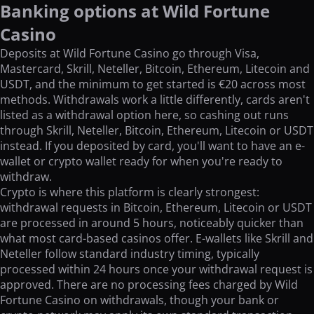
Banking options at Wild Fortune
Casino
Deposits at Wild Fortune Casino go through Visa,
Mastercard, Skrill, Neteller, Bitcoin, Ethereum, Litecoin and
USDT, and the minimum to get started is €20 across most
methods. Withdrawals work a little differently, cards aren't
listed as a withdrawal option here, so cashing out runs
through Skrill, Neteller, Bitcoin, Ethereum, Litecoin or USDT
instead. If you deposited by card, you'll want to have an e-
wallet or crypto wallet ready for when you're ready to
withdraw.
Crypto is where this platform is clearly strongest:
withdrawal requests in Bitcoin, Ethereum, Litecoin or USDT
are processed in around 5 hours, noticeably quicker than
what most card-based casinos offer. E-wallets like Skrill and
Neteller follow standard industry timing, typically
processed within 24 hours once your withdrawal request is
approved. There are no processing fees charged by Wild
Fortune Casino on withdrawals, though your bank or