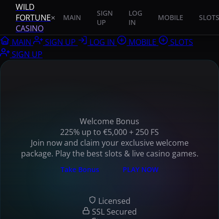
WILD
SIGN
LOG
FORTUNE
×
MAIN
MOBILE
SLOT
UP
IN
CASINO
MAIN
SIGN UP
LOG IN
MOBILE
SLOTS
SIGN UP
Welcome Bonus
225% up to €5,000 + 250 FS
Join now and claim your exclusive welcome
package. Play the best slots & live casino games.
Take Bonus
PLAY NOW
Licensed
SSL Secured