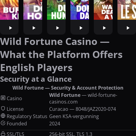
Wild Fortune Casino —
What the Platform Offers
English Players
Security at a Glance
Wild Fortune — Security & Account Protection
Wild Fortune
— wild-fortune-
Casino
casinos.com
License
Curacao — 8048/JAZ2020-074
Regulatory Status
Geen KSA-vergunning
Founded
2024
SSL/TLS
256-bit SSL, TLS 1.3