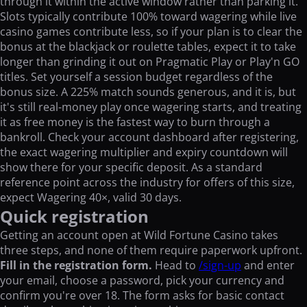
through it within the active window rather than parking it.
Slots typically contribute 100% toward wagering while live
casino games contribute less, so if your plan is to clear the
bonus at the blackjack or roulette tables, expect it to take
longer than grinding it out on Pragmatic Play or Play'n GO
titles. Set yourself a session budget regardless of the
bonus size. A 225% match sounds generous, and it is, but
it's still real-money play once wagering starts, and treating
it as free money is the fastest way to burn through a
bankroll. Check your account dashboard after registering,
the exact wagering multiplier and expiry countdown will
show there for your specific deposit. As a standard
reference point across the industry for offers of this size,
expect Wagering 40×, valid 30 days.
Quick registration
Getting an account open at Wild Fortune Casino takes
three steps, and none of them require paperwork upfront.
Fill in the registration form.
Head to
/sign-up
and enter
your email, choose a password, pick your currency and
confirm you're over 18. The form asks for basic contact