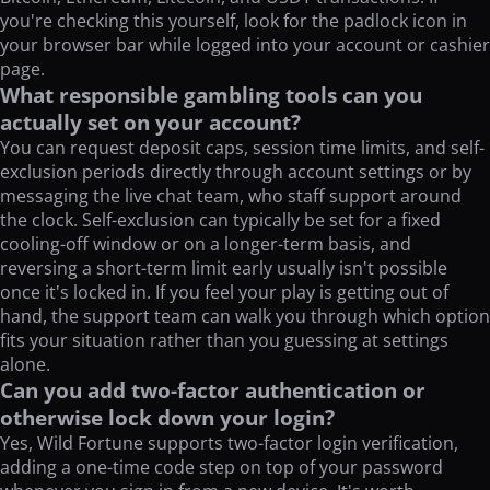
you're checking this yourself, look for the padlock icon in
your browser bar while logged into your account or cashier
page.
What responsible gambling tools can you
actually set on your account?
You can request deposit caps, session time limits, and self-
exclusion periods directly through account settings or by
messaging the live chat team, who staff support around
the clock. Self-exclusion can typically be set for a fixed
cooling-off window or on a longer-term basis, and
reversing a short-term limit early usually isn't possible
once it's locked in. If you feel your play is getting out of
hand, the support team can walk you through which option
fits your situation rather than you guessing at settings
alone.
Can you add two-factor authentication or
otherwise lock down your login?
Yes, Wild Fortune supports two-factor login verification,
adding a one-time code step on top of your password