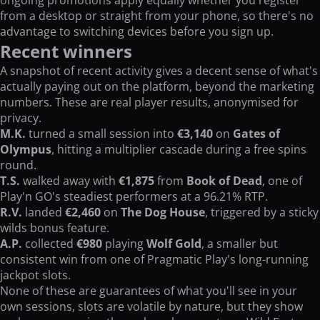
from a desktop or straight from your phone, so there's no
advantage to switching devices before you sign up.
Recent winners
A snapshot of recent activity gives a decent sense of what's
actually paying out on the platform, beyond the marketing
numbers. These are real player results, anonymised for
privacy.
M.K.
turned a small session into
€3,140
on
Gates of
Olympus
, hitting a multiplier cascade during a free spins
round.
T.S.
walked away with
€1,875
from
Book of Dead
, one of
Play'n GO's steadiest performers at a 96.21% RTP.
R.V.
landed
€2,460
on
The Dog House
, triggered by a sticky
wilds bonus feature.
A.P.
collected
€980
playing
Wolf Gold
, a smaller but
consistent win from one of Pragmatic Play's long-running
jackpot slots.
None of these are guarantees of what you'll see in your
own sessions, slots are volatile by nature, but they show