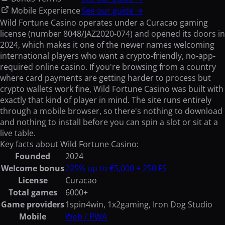
Mobile Experience
See our guide →
Wild Fortune Casino operates under a Curacao gaming
license (number 8048/JAZ2020-074) and opened its doors in
2024, which makes it one of the newer names welcoming
international players who want a crypto-friendly, no-app-
required online casino. If you're browsing from a country
where card payments are getting harder to process but
crypto wallets work fine, Wild Fortune Casino was built with
exactly that kind of player in mind. The site runs entirely
through a mobile browser, so there's nothing to download
and nothing to install before you can spin a slot or sit at a
live table.
Key facts about Wild Fortune Casino:
Founded
2024
Welcome bonus
225% up to €5,000 + 250 FS
License
Curacao
Total games
6000+
Game providers
1spin4win, 1x2gaming, Iron Dog Studio
Mobile
Web / PWA