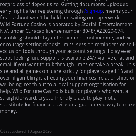
regardless of deposit size. Getting documents uploaded
early, right after registering through
/sign-up
, means your
first cashout won't be held up waiting on paperwork.
Wild Fortune Casino is operated by Starfall Entertainment
N.V. under Curacao license number 8048/JAZ2020-074.
Gambling should stay entertainment, not income, and we
encourage setting deposit limits, session reminders or self-
exclusion tools through your account settings if play ever
stops feeling fun. Support is available 24/7 via live chat and
email if you want to talk through limits or take a break. This
site and all games on it are strictly for players aged 18 and
over; if gambling is affecting your finances, relationships or
wellbeing, reach out to a local support organisation for
help. Wild Fortune Casino is built for players who want a
straightforward, crypto-friendly place to play, not a
substitute for financial advice or a guaranteed way to make
money.
Last updated: 1 August 2026