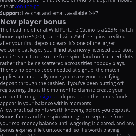
site at
/on-the-go
Support:
live chat and email, available 24/7
New player bonus
The headline offer at Wild Fortune Casino is a 225% match
bonus up to €5,000, paired with 250 free spins credited
after your first deposit clears. It's one of the larger
welcome packages you'll find at a newly licensed operator,
and it's structured so the free spins land on featured slots
rather than being scattered across titles nobody plays.
There's no bonus code needed at signup, the match
applies automatically once you make your qualifying
deposit through the cashier. If you've been putting off
registering, this is the moment to claim it: create your
account through
/sign-up
, deposit, and the bonus funds
appear in your balance within moments.
A few practical points worth knowing before you deposit.
Bonus funds and free spin winnings are separate from
your real-money balance until wagering is cleared, and any
bonus expires if left untouched, so it's worth playing