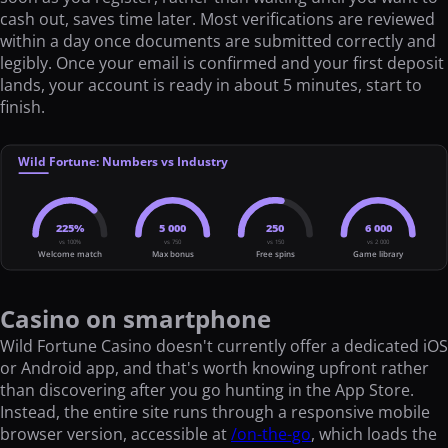
cash out, saves time later. Most verifications are reviewed
within a day once documents are submitted correctly and
legibly. Once your email is confirmed and your first deposit
lands, your account is ready in about 5 minutes, start to
finish.
Wild Fortune: Numbers vs Industry
225%
5 000
250
6 000
vs 100%
vs 750
vs 150
vs 2 000
Welcome match
Max bonus
Free spins
Game library
Casino on smartphone
Wild Fortune Casino doesn't currently offer a dedicated iOS
or Android app, and that's worth knowing upfront rather
than discovering after you go hunting in the App Store.
Instead, the entire site runs through a responsive mobile
browser version, accessible at
/on-the-go
, which loads the